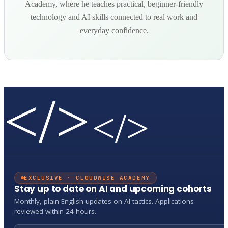
Academy, where he teaches practical, beginner-friendly
technology and AI skills connected to real work and
everyday confidence.
</>
</>
EXCLUSIVE · CLOUDWISE ACADEMY
Stay up to date on AI and upcoming cohorts
Monthly, plain-English updates on AI tactics. Applications
reviewed within 24 hours.