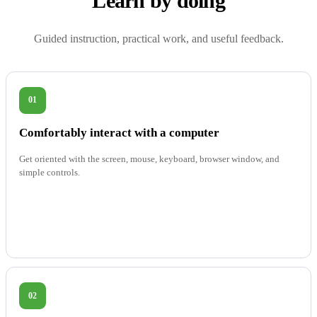
Learn by doing
Guided instruction, practical work, and useful feedback.
01
Comfortably interact with a computer
Get oriented with the screen, mouse, keyboard, browser window, and
simple controls.
02