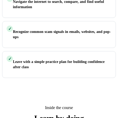
Navigate the internet to search, compare, and find useful
information
✓
Recognize common scam signals in emails, websites, and pop-
ups
✓
Leave with a simple practice plan for building confidence
after class
Inside the course