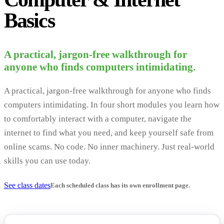
Basics
A practical, jargon-free walkthrough for
anyone who finds computers intimidating.
A practical, jargon-free walkthrough for anyone who finds
computers intimidating. In four short modules you learn how
to comfortably interact with a computer, navigate the
internet to find what you need, and keep yourself safe from
online scams. No code. No inner machinery. Just real-world
skills you can use today.
See class dates
Each scheduled class has its own enrollment page.