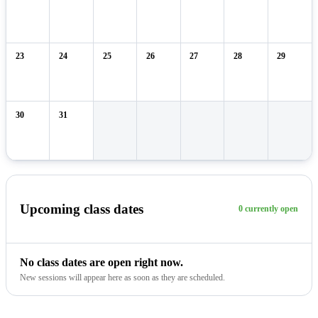
23
24
25
26
27
28
29
30
31
Upcoming class dates
0 currently open
No class dates are open right now.
New sessions will appear here as soon as they are scheduled.