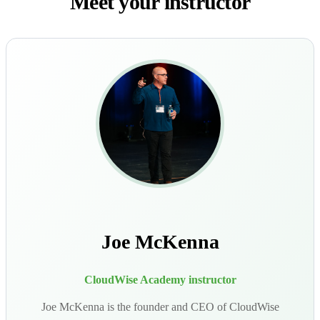
Meet your instructor
Joe McKenna
CloudWise Academy instructor
Joe McKenna is the founder and CEO of CloudWise