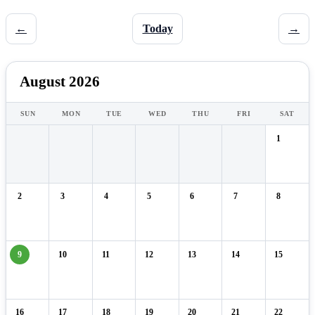
←
Today
→
August 2026
SUN
MON
TUE
WED
THU
FRI
SAT
1
2
3
4
5
6
7
8
9
10
11
12
13
14
15
16
17
18
19
20
21
22