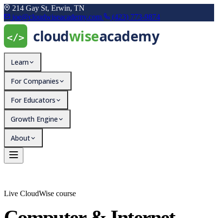
214 Gay St, Erwin, TN
joe@cloudwiseacademy.com
(423) 773-9874
Learn
For Companies
For Educators
Growth Engine
About
Live CloudWise course
Computer & Internet