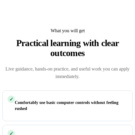
What you will get
Practical learning with clear
outcomes
Live guidance, hands-on practice, and useful work you can apply
immediately.
✓
Comfortably use basic computer controls without feeling
rushed
✓