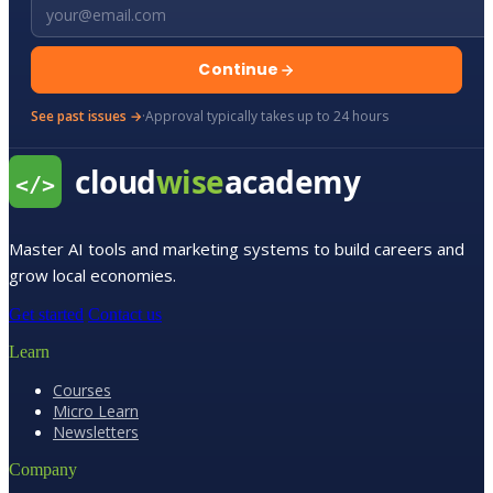
Email address
Continue
See past issues →
·
Approval typically takes up to 24 hours
Master AI tools and marketing systems to build careers and
grow local economies.
Get started
Contact us
Learn
Courses
Micro Learn
Newsletters
Company