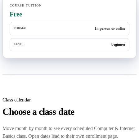
COURSE TUITION
Free
FORMAT
In person or online
LEVEL
beginner
Class calendar
Choose a class date
Move month by month to see every scheduled Computer & Internet
Basics class. Open dates lead to their own enrollment page.