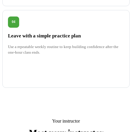
04
Leave with a simple practice plan
Use a repeatable weekly routine to keep building confidence after the
one-hour class ends.
Your instructor