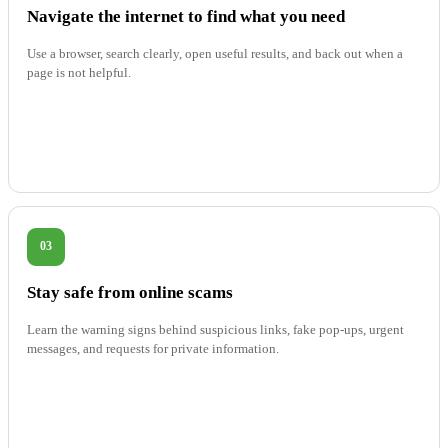
Navigate the internet to find what you need
Use a browser, search clearly, open useful results, and back out when a
page is not helpful.
03
Stay safe from online scams
Learn the warning signs behind suspicious links, fake pop-ups, urgent
messages, and requests for private information.