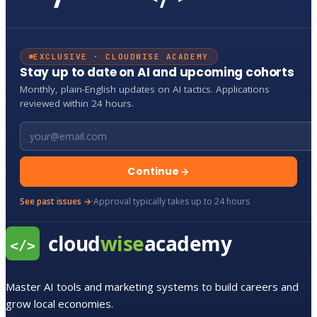
EXCLUSIVE · CLOUDWISE ACADEMY
Stay up to date on AI and upcoming cohorts
Monthly, plain-English updates on AI tactics. Applications
reviewed within 24 hours.
Email address
Continue
See past issues →
·
Approval typically takes up to 24 hours
Master AI tools and marketing systems to build careers and
grow local economies.