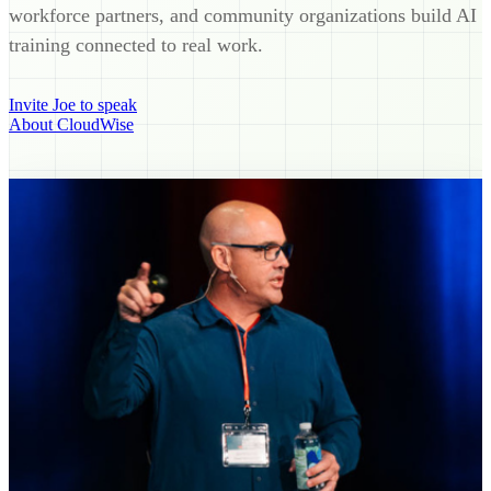
workforce partners, and community organizations build AI
training connected to real work.
Invite Joe to speak
About CloudWise