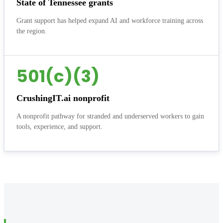
State of Tennessee grants
Grant support has helped expand AI and workforce training across
the region.
501(c)(3)
CrushingIT.ai nonprofit
A nonprofit pathway for stranded and underserved workers to gain
tools, experience, and support.