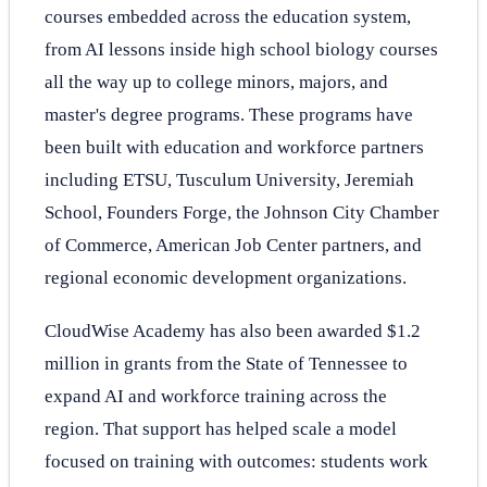
courses embedded across the education system,
from AI lessons inside high school biology courses
all the way up to college minors, majors, and
master's degree programs. These programs have
been built with education and workforce partners
including ETSU, Tusculum University, Jeremiah
School, Founders Forge, the Johnson City Chamber
of Commerce, American Job Center partners, and
regional economic development organizations.
CloudWise Academy has also been awarded $1.2
million in grants from the State of Tennessee to
expand AI and workforce training across the
region. That support has helped scale a model
focused on training with outcomes: students work