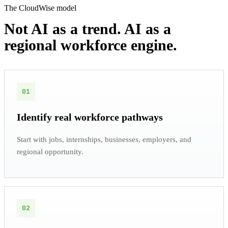
The CloudWise model
Not AI as a trend. AI as a
regional workforce engine.
01
Identify real workforce pathways
Start with jobs, internships, businesses, employers, and
regional opportunity.
02