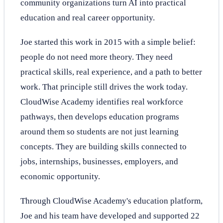
community organizations turn AI into practical
education and real career opportunity.
Joe started this work in 2015 with a simple belief:
people do not need more theory. They need
practical skills, real experience, and a path to better
work. That principle still drives the work today.
CloudWise Academy identifies real workforce
pathways, then develops education programs
around them so students are not just learning
concepts. They are building skills connected to
jobs, internships, businesses, employers, and
economic opportunity.
Through CloudWise Academy's education platform,
Joe and his team have developed and supported 22