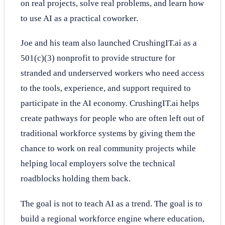
on real projects, solve real problems, and learn how
to use AI as a practical coworker.
Joe and his team also launched CrushingIT.ai as a
501(c)(3) nonprofit to provide structure for
stranded and underserved workers who need access
to the tools, experience, and support required to
participate in the AI economy. CrushingIT.ai helps
create pathways for people who are often left out of
traditional workforce systems by giving them the
chance to work on real community projects while
helping local employers solve the technical
roadblocks holding them back.
The goal is not to teach AI as a trend. The goal is to
build a regional workforce engine where education,