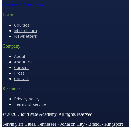
Get started
Contact us
Learn
Courses
Micro Learn
Newsletters
Company
About
About Joe
Careers
Press
Contact
Resources
Privacy policy
Terms of service
© 2026 CloudWise Academy. All rights reserved.
Serving Tri-Cities, Tennessee · Johnson City · Bristol · Kingsport