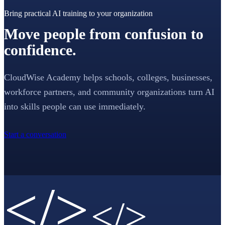
Bring practical AI training to your organization
Move people from confusion to
confidence.
CloudWise Academy helps schools, colleges, businesses,
workforce partners, and community organizations turn AI
into skills people can use immediately.
Start a conversation
</>
</>