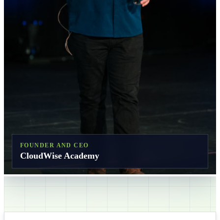
FOUNDER AND CEO
CloudWise Academy