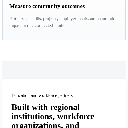
Measure community outcomes
Partners see skills, projects, employer needs, and economic
impact in one connected model.
Education and workforce partners
Built with regional
institutions, workforce
organizations, and