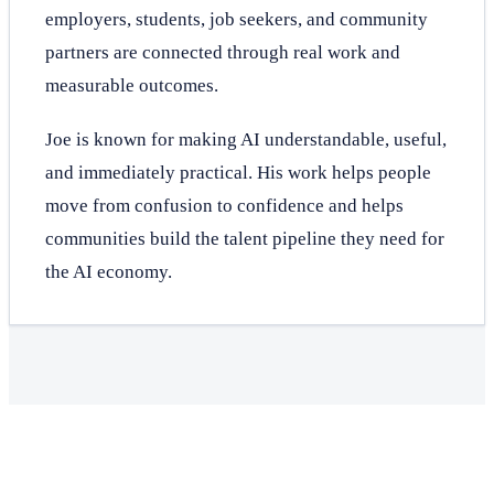
employers, students, job seekers, and community
partners are connected through real work and
measurable outcomes.
Joe is known for making AI understandable, useful,
and immediately practical. His work helps people
move from confusion to confidence and helps
communities build the talent pipeline they need for
the AI economy.