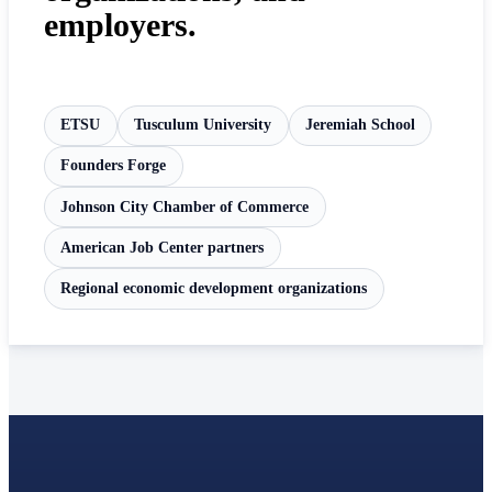
employers.
ETSU
Tusculum University
Jeremiah School
Founders Forge
Johnson City Chamber of Commerce
American Job Center partners
Regional economic development organizations