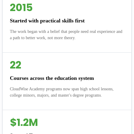
2015
Started with practical skills first
The work began with a belief that people need real experience and
a path to better work, not more theory.
22
Courses across the education system
CloudWise Academy programs now span high school lessons,
college minors, majors, and master's degree programs.
$1.2M