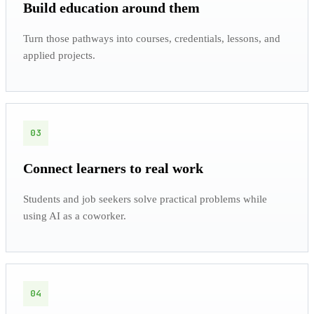
Build education around them
Turn those pathways into courses, credentials, lessons, and
applied projects.
03
Connect learners to real work
Students and job seekers solve practical problems while
using AI as a coworker.
04