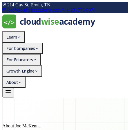
214 Gay St, Erwin, TN
joe@cloudwiseacademy.com
(423) 773-9874
Learn
For Companies
For Educators
Growth Engine
About
About Joe McKenna