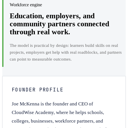
Workforce engine
Education, employers, and
community partners connected
through real work.
The model is practical by design: learners build skills on real
projects, employers get help with real roadblocks, and partners
can point to measurable outcomes.
FOUNDER PROFILE
Joe McKenna is the founder and CEO of
CloudWise Academy, where he helps schools,
colleges, businesses, workforce partners, and