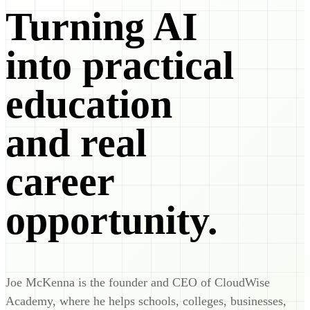
Turning AI
into practical
education
and real
career
opportunity.
Joe McKenna is the founder and CEO of CloudWise
Academy, where he helps schools, colleges, businesses,