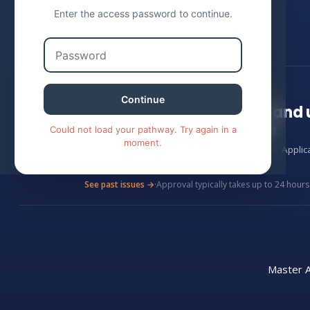
Enter the access password to continue.
EXCLUSIVE · CLOUDWISE ACADEMY
Continue
Stay up to date on AI an
cohorts
Could not load your pathway. Try again in a
moment.
Monthly, plain-English updates on AI tactics. Appli
24 hours.
See past issues →
·
Approval typically takes up to 24 hours
Master A