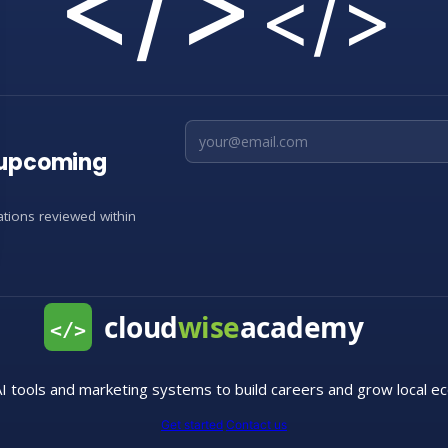
</>
</>
Email address
d upcoming
cations reviewed within
I tools and marketing systems to build careers and grow local e
Get started
Contact us