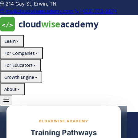
214 Gay St, Erwin, TN
joe@cloudwiseacademy.com
(423) 773-9874
Learn
For Companies
For Educators
Growth Engine
About
CLOUDWISE ACADEMY
Training Pathways