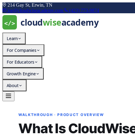
214 Gay St, Erwin, TN
joe@cloudwiseacademy.com
(423) 773-9874
Learn
For Companies
For Educators
Growth Engine
About
What Is CloudWise Trai