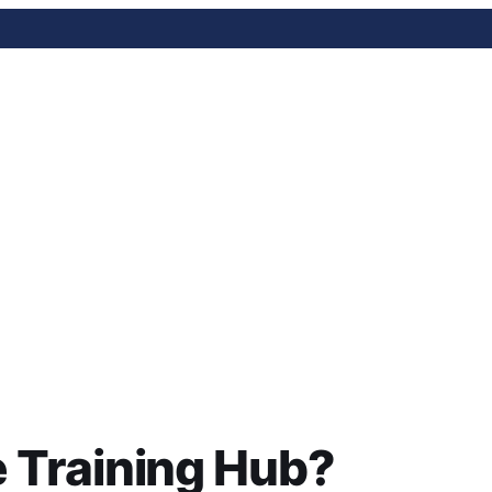
ning Hub?