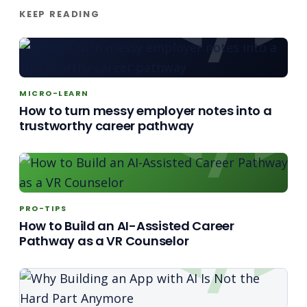
KEEP READING
MICRO-LEARN
How to turn messy employer notes into a
trustworthy career pathway
PRO-TIPS
How to Build an AI-Assisted Career
Pathway as a VR Counselor