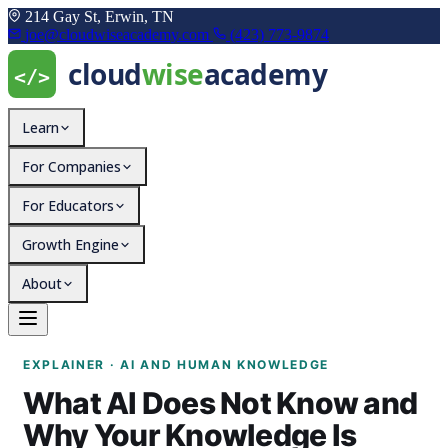
214 Gay St, Erwin, TN
joe@cloudwiseacademy.com
(423) 773-9874
Learn
For Companies
For Educators
Growth Engine
About
What AI Does Not Know 