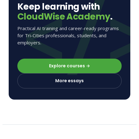
Keep learning with
CloudWise Academy
.
Practical AI training and career-ready programs
for Tri-Cities professionals, students, and
employers.
Explore courses →
More essays