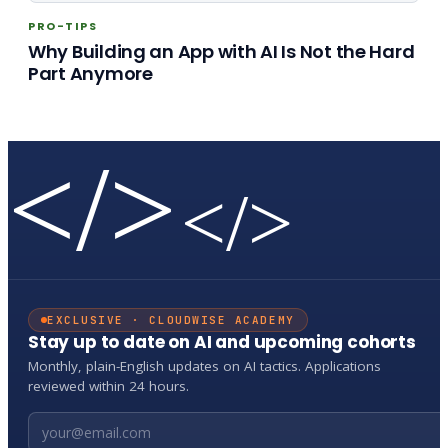
PRO-TIPS
Why Building an App with AI Is Not the Hard
Part Anymore
</>
</>
EXCLUSIVE · CLOUDWISE ACADEMY
Stay up to date on AI and upcoming cohorts
Monthly, plain-English updates on AI tactics. Applications
reviewed within 24 hours.
Email address