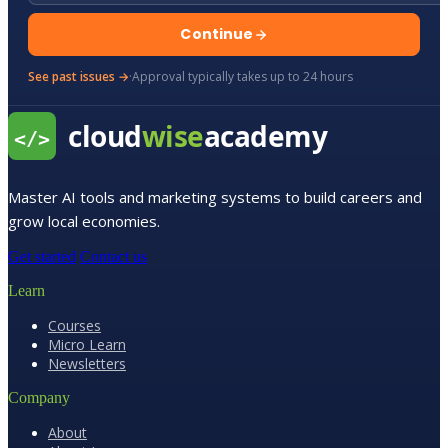
Continue
See past issues →
·
Approval typically takes up to 24 hours
Master AI tools and marketing systems to build careers and
grow local economies.
Get started
Contact us
Learn
Courses
Micro Learn
Newsletters
Company
About