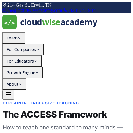
214 Gay St, Erwin, TN
joe@cloudwiseacademy.com
(423) 773-9874
Learn
For Companies
For Educators
Growth Engine
About
The ACCESS Framework