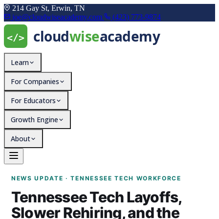
214 Gay St, Erwin, TN
joe@cloudwiseacademy.com
(423) 773-9874
Learn
For Companies
For Educators
Growth Engine
About
Tennessee Tech Layoffs, 