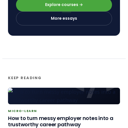
Explore courses →
More essays
KEEP READING
MICRO-LEARN
How to turn messy employer notes into a
trustworthy career pathway