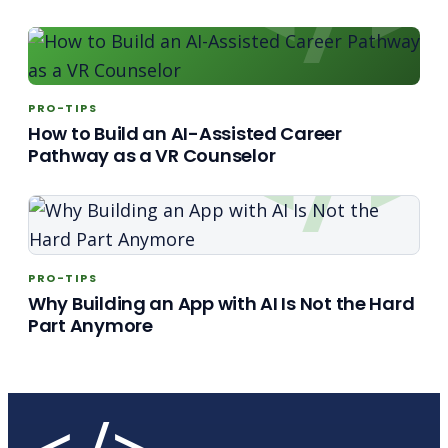
PRO-TIPS
How to Build an AI-Assisted Career
Pathway as a VR Counselor
PRO-TIPS
Why Building an App with AI Is Not the Hard
Part Anymore