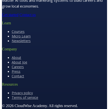
Master AI tools and marketing systems to build careers and
grow local economies.
Get started
Contact us
Learn
Courses
Micro Learn
Newsletters
Company
About
About Joe
Careers
Press
Contact
Resources
Privacy policy
Terms of service
© 2026 CloudWise Academy. All rights reserved.