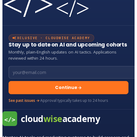
</>
</>
EXCLUSIVE · CLOUDWISE ACADEMY
Stay up to date on AI and upcoming cohorts
Monthly, plain-English updates on AI tactics. Applications
reviewed within 24 hours.
Email address
Continue
See past issues →
·
Approval typically takes up to 24 hours