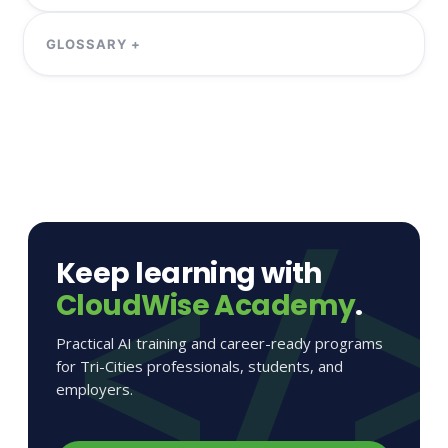
Keep learning with
CloudWise Academy
.
Practical AI training and career-ready programs
for Tri-Cities professionals, students, and
employers.