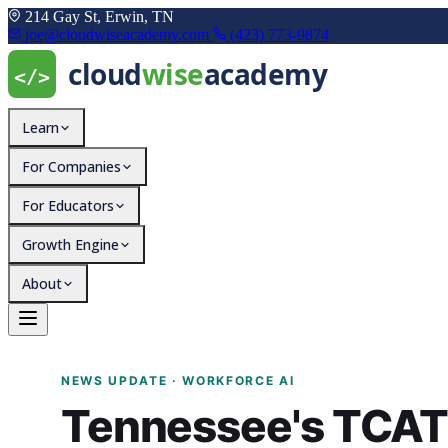
214 Gay St, Erwin, TN
joe@cloudwiseacademy.com
(423) 773-9874
Learn
For Companies
For Educators
Growth Engine
About
Tennessee's TCAT System