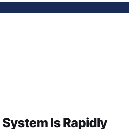
 Is Rapidly Expanding A