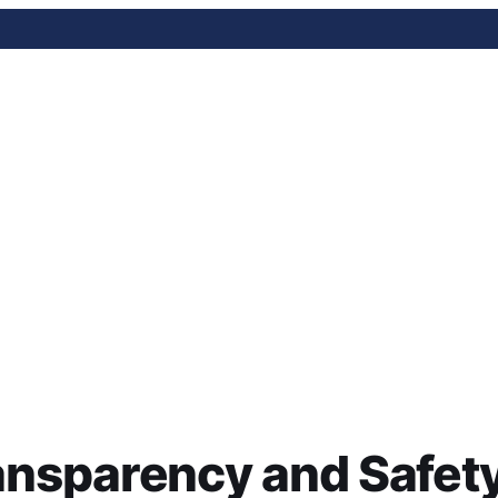
ency and Safety Bill: Wha