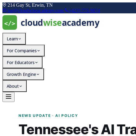
214 Gay St, Erwin, TN
joe@cloudwiseacademy.com
(423) 773-9874
Learn
For Companies
For Educators
Growth Engine
About
Tennessee's AI Transpar