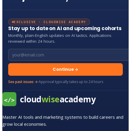
EXCLUSIVE · CLOUDWISE ACADEMY
Stay up to date on AI and upcoming cohorts
Monthly, plain-English updates on AI tactics. Applications
reviewed within 24 hours.
Email address
Continue
See past issues →
·
Approval typically takes up to 24 hours
Master AI tools and marketing systems to build careers and
grow local economies.