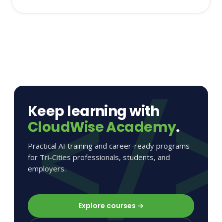
Keep learning with
CloudWise Academy
.
Practical AI training and career-ready programs
for Tri-Cities professionals, students, and
employers.
Explore courses →