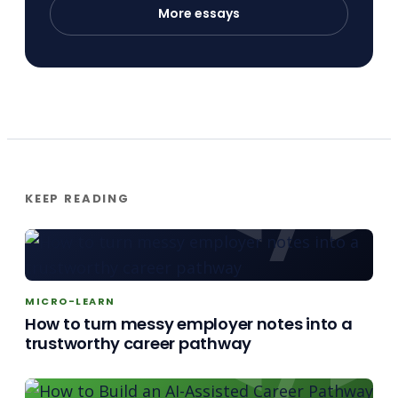
More essays
KEEP READING
MICRO-LEARN
How to turn messy employer notes into a
trustworthy career pathway