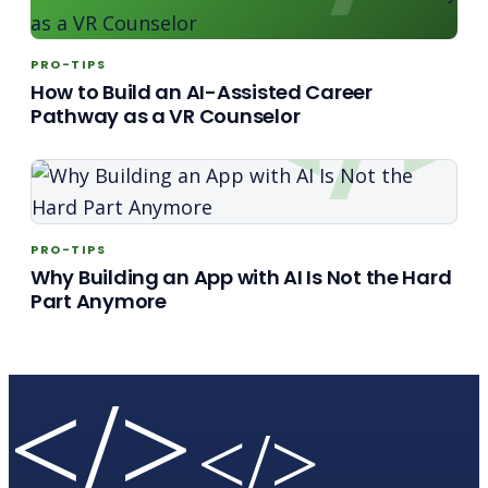
PRO-TIPS
How to Build an AI-Assisted Career
Pathway as a VR Counselor
PRO-TIPS
Why Building an App with AI Is Not the Hard
Part Anymore
</>
</>