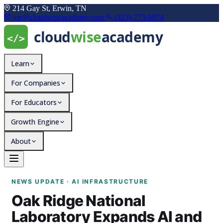
214 Gay St, Erwin, TN
joe@cloudwiseacademy.com
(423) 773-9874
Learn
For Companies
For Educators
Growth Engine
About
Oak Ridge National Lab