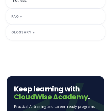
Keep learning with
CloudWise Academy
.
Practical AI training and career-ready programs