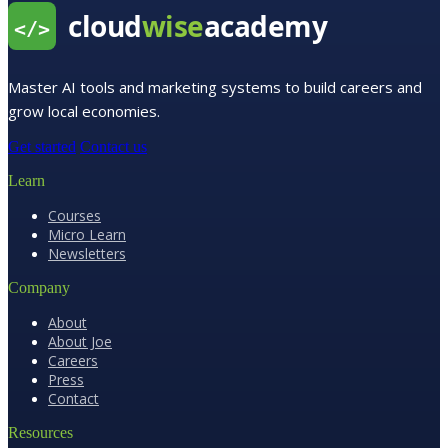
Master AI tools and marketing systems to build careers and
grow local economies.
Get started
Contact us
Learn
Courses
Micro Learn
Newsletters
Company
About
About Joe
Careers
Press
Contact
Resources