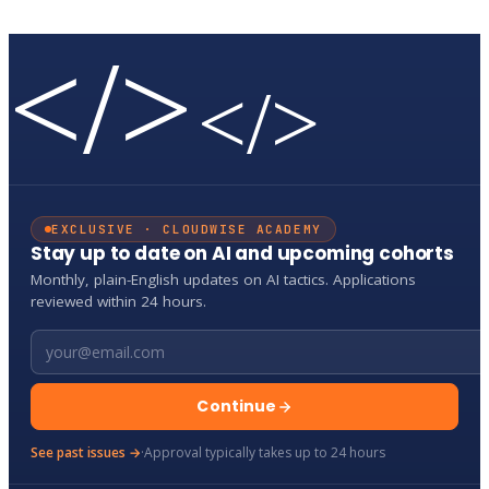
</>
</>
EXCLUSIVE · CLOUDWISE ACADEMY
Stay up to date on AI and upcoming cohorts
Monthly, plain-English updates on AI tactics. Applications
reviewed within 24 hours.
Email address
Continue
See past issues →
·
Approval typically takes up to 24 hours