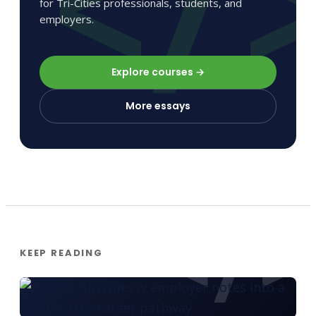
for Tri-Cities professionals, students, and
employers.
Explore courses →
More essays
KEEP READING