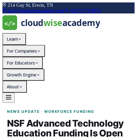
214 Gay St, Erwin, TN
joe@cloudwiseacademy.com
(423) 773-9874
Learn
For Companies
For Educators
Growth Engine
About
NSF Advanced Technolog