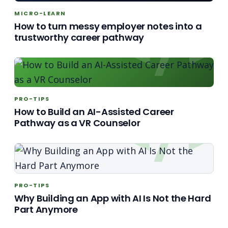
MICRO-LEARN
How to turn messy employer notes into a
trustworthy career pathway
PRO-TIPS
How to Build an AI-Assisted Career
Pathway as a VR Counselor
PRO-TIPS
Why Building an App with AI Is Not the Hard
Part Anymore