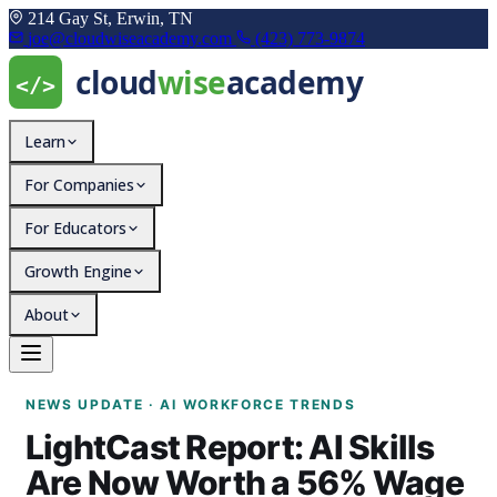
214 Gay St, Erwin, TN
joe@cloudwiseacademy.com
(423) 773-9874
Learn
For Companies
For Educators
Growth Engine
About
LightCast Report: AI S