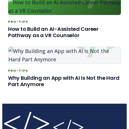
PRO-TIPS
How to Build an AI-Assisted Career
Pathway as a VR Counselor
PRO-TIPS
Why Building an App with AI Is Not the Hard
Part Anymore
</>
</>