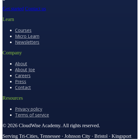
Get started
Contact us
Learn
Courses
Micro Learn
Newsletters
Company
About
About Joe
Careers
Press
Contact
Resources
Privacy policy
Terms of service
© 2026 CloudWise Academy. All rights reserved.
Serving Tri-Cities, Tennessee · Johnson City · Bristol · Kingsport