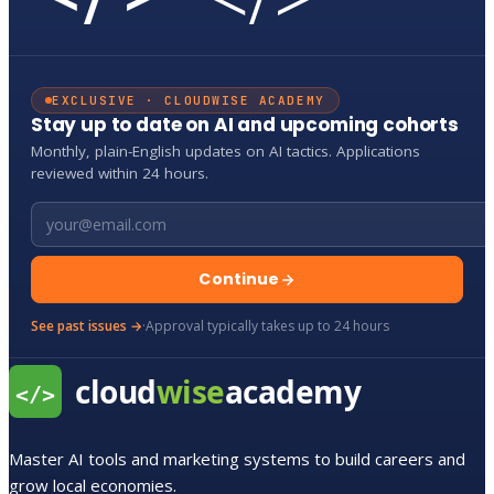
EXCLUSIVE · CLOUDWISE ACADEMY
Stay up to date on AI and upcoming cohorts
Monthly, plain-English updates on AI tactics. Applications
reviewed within 24 hours.
Email address
Continue
See past issues →
·
Approval typically takes up to 24 hours
Master AI tools and marketing systems to build careers and
grow local economies.