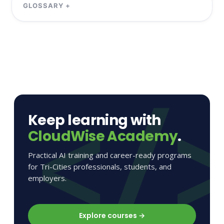
Keep learning with
CloudWise Academy
.
Practical AI training and career-ready programs
for Tri-Cities professionals, students, and
employers.
Explore courses →