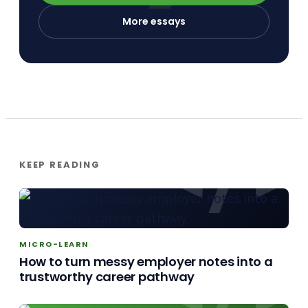
More essays
KEEP READING
MICRO-LEARN
How to turn messy employer notes into a
trustworthy career pathway