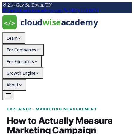
214 Gay St, Erwin, TN
joe@cloudwiseacademy.com
(423) 773-9874
Learn
For Companies
For Educators
Growth Engine
About
How to Actually Measur