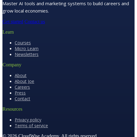
Master AI tools and marketing systems to build careers and
grow local economies.
Get started
Contact us
Learn
Courses
Micro Learn
Newsletters
Company
About
About Joe
Careers
Press
Contact
Resources
Privacy policy
Terms of service
© 2026 CloudWise Academy. All rights reserved.