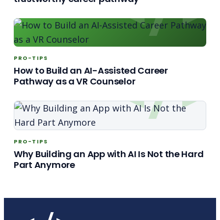
PRO-TIPS
How to Build an AI-Assisted Career
Pathway as a VR Counselor
PRO-TIPS
Why Building an App with AI Is Not the Hard
Part Anymore