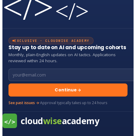
</>
</>
EXCLUSIVE · CLOUDWISE ACADEMY
Stay up to date on AI and upcoming cohorts
Monthly, plain-English updates on AI tactics. Applications
reviewed within 24 hours.
Email address
Continue
See past issues →
·
Approval typically takes up to 24 hours