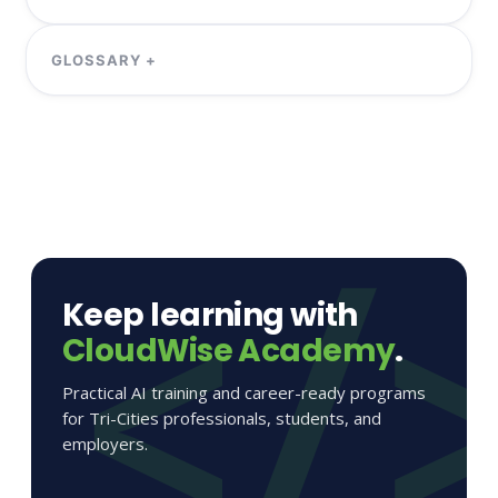
Keep learning with
CloudWise Academy
.
Practical AI training and career-ready programs
for Tri-Cities professionals, students, and
employers.