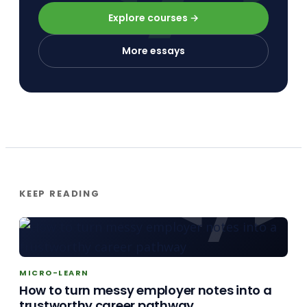
Explore courses →
More essays
KEEP READING
MICRO-LEARN
How to turn messy employer notes into a
trustworthy career pathway