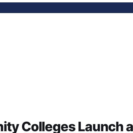
lleges Launch an AI Fell