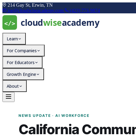
214 Gay St, Erwin, TN
joe@cloudwiseacademy.com
(423) 773-9874
Learn
For Companies
For Educators
Growth Engine
About
California Community Co