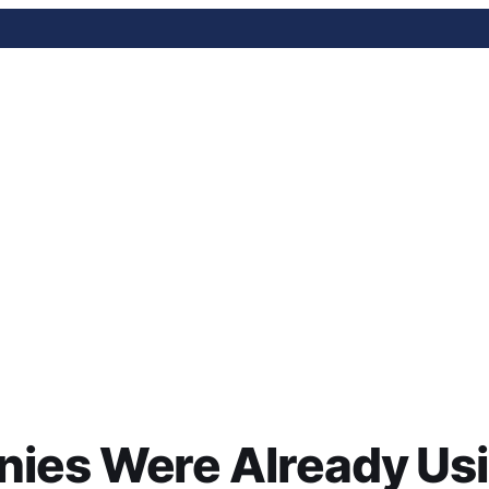
ere Already Using AI by