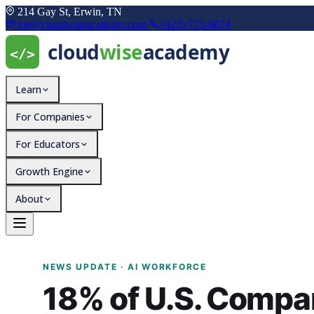
214 Gay St, Erwin, TN
joe@cloudwiseacademy.com
(423) 773-9874
Learn
For Companies
For Educators
Growth Engine
About
18% of U.S. Companies W