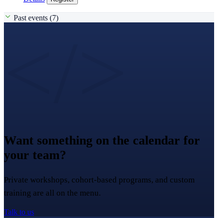
Past events (7)
</>
Want something on the calendar for
your team?
Private workshops, cohort-based programs, and custom
training are all on the menu.
Talk to us