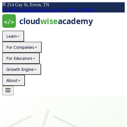
214 Gay St, Erwin, TN
joe@cloudwiseacademy.com
(423) 773-9874
Learn
For Companies
For Educators
Growth Engine
About