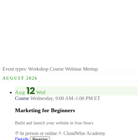
Event types:
Workshop
Course
Webinar
Meetup
AUGUST 2026
12
Aug
Wed
Course
Wednesday, 9:00 AM–1:00 PM ET
Marketing for Beginners
Build and launch your website in four hours.
In person or online
CloudWise Academy
Details
Register