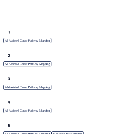
1
AI-Assisted Career Pathway Mapping
2
AI-Assisted Career Pathway Mapping
3
AI-Assisted Career Pathway Mapping
4
AI-Assisted Career Pathway Mapping
5
AI-Assisted Career Pathway Mapping
Marketing for Beginners