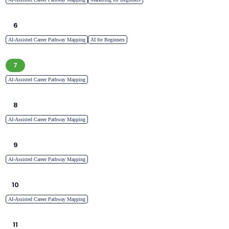
6
AI-Assisted Career Pathway Mapping
AI for Beginners
7
AI-Assisted Career Pathway Mapping
8
AI-Assisted Career Pathway Mapping
9
AI-Assisted Career Pathway Mapping
10
AI-Assisted Career Pathway Mapping
11