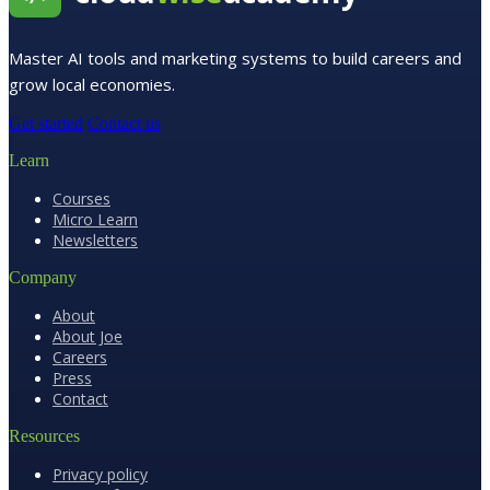
Master AI tools and marketing systems to build careers and
grow local economies.
Get started
Contact us
Learn
Courses
Micro Learn
Newsletters
Company
About
About Joe
Careers
Press
Contact
Resources
Privacy policy