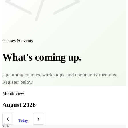
</>
Classes & events
What's coming up.
Upcoming courses, workshops, and community meetups.
Register below.
Month view
August 2026
Today
SUN