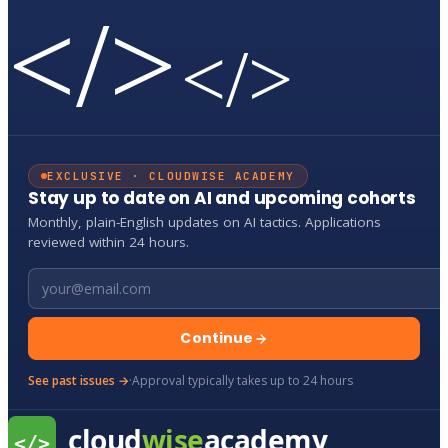
</>
</>
EXCLUSIVE · CLOUDWISE ACADEMY
Stay up to date on AI and upcoming cohorts
Monthly, plain-English updates on AI tactics. Applications
reviewed within 24 hours.
Email address
Continue
See past issues →
·
Approval typically takes up to 24 hours