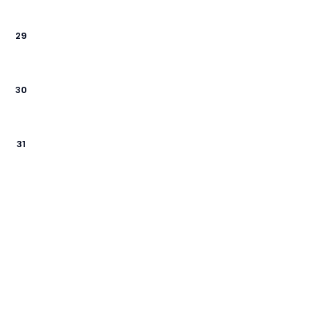
29
30
31