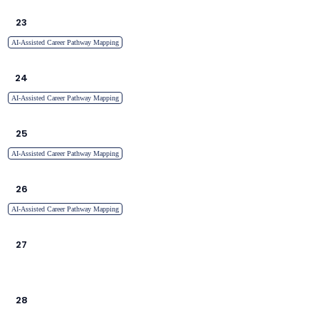
23
AI-Assisted Career Pathway Mapping
24
AI-Assisted Career Pathway Mapping
25
AI-Assisted Career Pathway Mapping
26
AI-Assisted Career Pathway Mapping
27
28