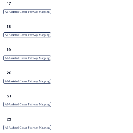
17
AI-Assisted Career Pathway Mapping
18
AI-Assisted Career Pathway Mapping
19
AI-Assisted Career Pathway Mapping
20
AI-Assisted Career Pathway Mapping
21
AI-Assisted Career Pathway Mapping
22
AI-Assisted Career Pathway Mapping