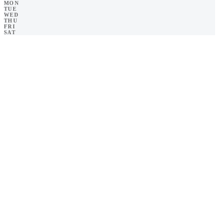
MON
TUE
WED
THU
FRI
SAT