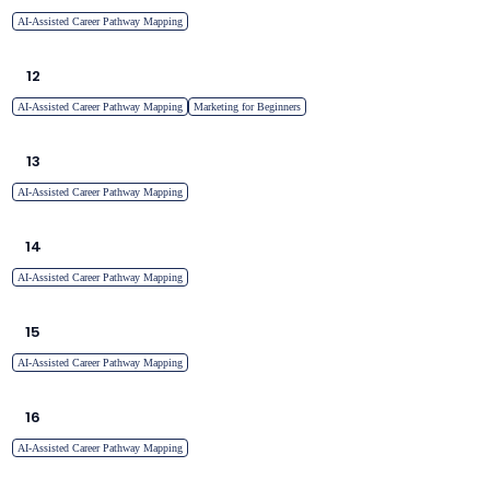
AI-Assisted Career Pathway Mapping
12
AI-Assisted Career Pathway Mapping
Marketing for Beginners
13
AI-Assisted Career Pathway Mapping
14
AI-Assisted Career Pathway Mapping
15
AI-Assisted Career Pathway Mapping
16
AI-Assisted Career Pathway Mapping