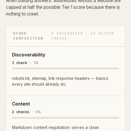
when building answers. Businesses without a website are
capped at half the possible Tier 1 score because there is
nothing to crawl.
SCORE
5 CATEGORIES · 12 ACTIVE
COMPOSITION
CHECKS
Discoverability
1 check
· 0%
robots.txt, sitemap, link response headers — basics
every site should already do.
Content
2 checks
· 0%
Markdown content negotiation: serves a clean