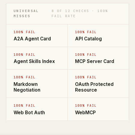
UNIVERSAL
8 OF 12 CHECKS · 100%
MISSES
FAIL RATE
100% FAIL
100% FAIL
A2A Agent Card
API Catalog
100% FAIL
100% FAIL
Agent Skills Index
MCP Server Card
100% FAIL
100% FAIL
Markdown
OAuth Protected
Negotiation
Resource
100% FAIL
100% FAIL
Web Bot Auth
WebMCP