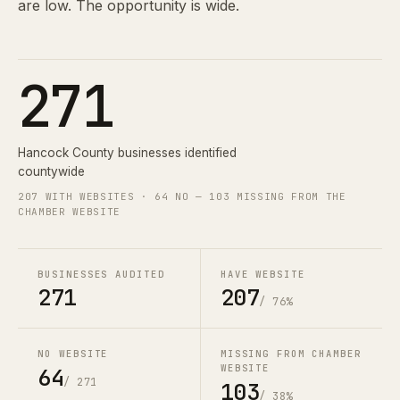
are low. The opportunity is wide.
271
Hancock County businesses identified
countywide
207 WITH WEBSITES · 64 NO — 103 MISSING FROM THE
CHAMBER WEBSITE
BUSINESSES AUDITED
HAVE WEBSITE
271
207
/ 76%
NO WEBSITE
MISSING FROM CHAMBER
WEBSITE
64
/ 271
103
/ 38%