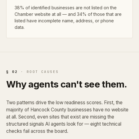
38% of identified businesses are not listed on the
Chamber website at all — and 34% of those that are
listed have incomplete name, address, or phone
data.
§ 02
· ROOT CAUSES
Why agents can't see them.
Two patterns drive the low readiness scores. First, the
majority of Hancock County businesses have no website
at all. Second, even sites that exist are missing the
structured signals AI agents look for — eight technical
checks fail across the board.