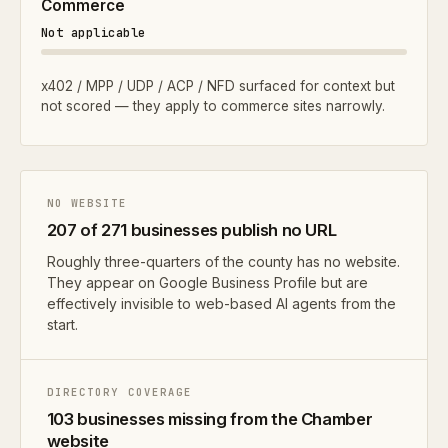
Commerce
Not applicable
x402 / MPP / UDP / ACP / NFD surfaced for context but
not scored — they apply to commerce sites narrowly.
NO WEBSITE
207 of 271 businesses publish no URL
Roughly three-quarters of the county has no website.
They appear on Google Business Profile but are
effectively invisible to web-based AI agents from the
start.
DIRECTORY COVERAGE
103 businesses missing from the Chamber
website