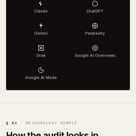
Claude
ChatGPT
Gemini
Perplexity
Grok
Google AI Overviews
Google AI Mode
§ 04
· METHODOLOGY SAMPLE
How the audit looks in