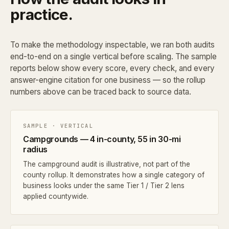
practice.
To make the methodology inspectable, we ran both audits
end-to-end on a single vertical before scaling. The sample
reports below show every score, every check, and every
answer-engine citation for one business — so the rollup
numbers above can be traced back to source data.
SAMPLE · VERTICAL
Campgrounds — 4 in-county, 55 in 30-mi
radius
The campground audit is illustrative, not part of the
county rollup. It demonstrates how a single category of
business looks under the same Tier 1 / Tier 2 lens
applied countywide.