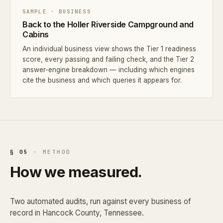
SAMPLE · BUSINESS
Back to the Holler Riverside Campground and
Cabins
An individual business view shows the Tier 1 readiness
score, every passing and failing check, and the Tier 2
answer-engine breakdown — including which engines
cite the business and which queries it appears for.
§ 05
· METHOD
How we measured.
Two automated audits, run against every business of
record in Hancock County, Tennessee.