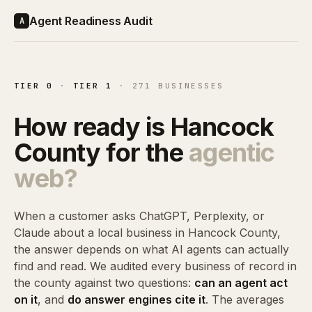
Agent Readiness Audit
A
TIER 0
·
TIER 1
· 271 BUSINESSES
How ready is Hancock
County for the
agentic
web?
When a customer asks ChatGPT, Perplexity, or
Claude about a local business in Hancock County,
the answer depends on what AI agents can actually
find and read. We audited every business of record in
the county against two questions:
can an agent act
on it
, and
do answer engines cite it
. The averages