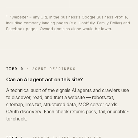
†
"Website" = any URL in the business's Google Business Profile,
including company landing pages (e.g. Hostfully, Family Dollar) and
Facebook pages. Owned domains alone would be lower.
TIER 0
· AGENT READINESS
Can an AI agent act on this site?
A technical audit of the signals AI agents and crawlers use
to discover, read, and trust a website — robots.txt,
sitemap, llms.txt, structured data, MCP server cards,
OAuth discovery. Each check returns pass, fail, or unable-
to-check.
TIER 1
· ANSWER ENGINE VISIBILITY