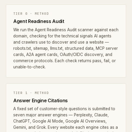
TIER 0 · METHOD
Agent Readiness Audit
We run the Agent Readiness Audit scanner against each
domain, checking for the technical signals AI agents
and crawlers use to discover and use a website —
robots.txt, sitemap, llms.txt, structured data, MCP server
cards, A2A agent cards, OAuth/OIDC discovery, and
commerce protocols. Each check returns pass, fail, or
unable-to-check.
TIER 1 · METHOD
Answer Engine Citations
A fixed set of customer-style questions is submitted to
seven major answer engines — Perplexity, Claude,
ChatGPT, Google AI Mode, Google AI Overviews,
Gemini, and Grok. Every website each engine cites as a