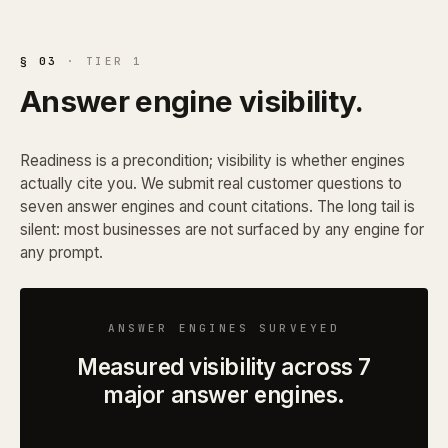
§ 03
· TIER 1
Answer engine visibility.
Readiness is a precondition; visibility is whether engines
actually cite you. We submit real customer questions to
seven answer engines and count citations. The long tail is
silent: most businesses are not surfaced by any engine for
any prompt.
ANSWER ENGINES SURVEYED
Measured visibility across 7
major answer engines.