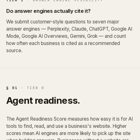
Do answer engines actually cite it?
We submit customer-style questions to seven major
answer engines — Perplexity, Claude, ChatGPT, Google AI
Mode, Google AI Overviews, Gemini, Grok — and count
how often each business is cited as a recommended
source.
§ 01
· TIER 0
Agent readiness.
The Agent Readiness Score measures how easy it is for AI
tools to find, read, and use a business's website. Higher
scores mean AI engines are more likely to pick up the site