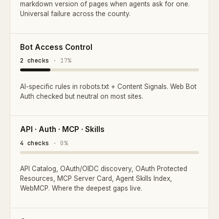
markdown version of pages when agents ask for one.
Universal failure across the county.
Bot Access Control
2 checks
· 17%
AI-specific rules in robots.txt + Content Signals. Web Bot
Auth checked but neutral on most sites.
API · Auth · MCP · Skills
4 checks
· 0%
API Catalog, OAuth/OIDC discovery, OAuth Protected
Resources, MCP Server Card, Agent Skills Index,
WebMCP. Where the deepest gaps live.